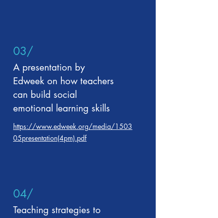
03/
A presentation by
Edweek on how teachers
can build social
emotional learning skills
https://www.edweek.org/media/1503
05presentation(4pm).pdf
04/
Teaching strategies to