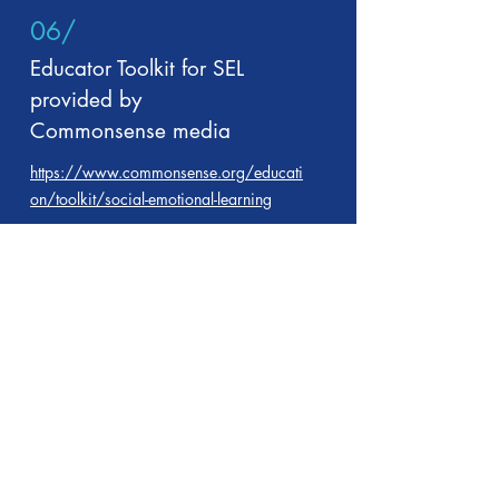
06/
Educator Toolkit for SEL
provided by
Commonsense media
https://www.commonsense.org/educati
on/toolkit/social-emotional-learning
07/
SEL and habits of success
https://betterlesson.com/browse/learni
ng-domain/3/social-emotional-learning-
and-habits-of-success