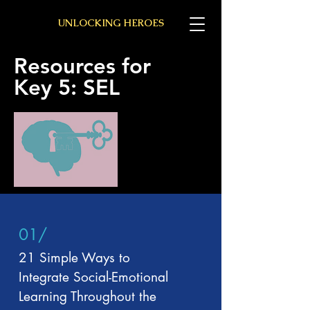
UNLOCKING HEROES
Resources for
Key 5: SEL
01/
21 Simple Ways to
Integrate Social-Emotional
Learning Throughout the