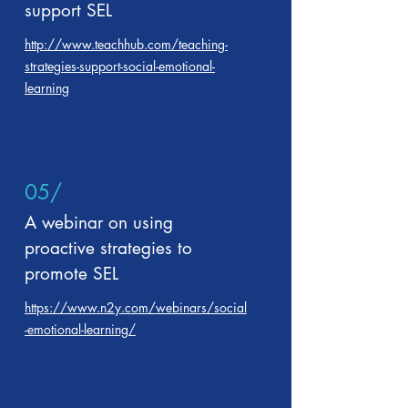
support SEL
http://www.teachhub.com/teaching-
strategies-support-social-emotional-
learning
05/
A webinar on using
proactive strategies to
promote SEL
https://www.n2y.com/webinars/social
-emotional-learning/