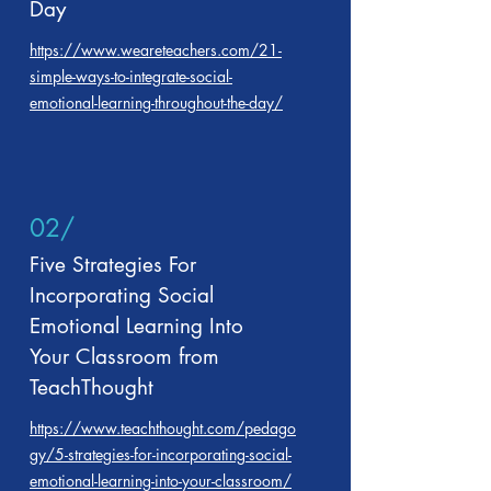
Day
https://www.weareteachers.com/21-
simple-ways-to-integrate-social-
emotional-learning-throughout-the-day/
02/
Five Strategies For
Incorporating Social
Emotional Learning Into
Your Classroom from
TeachThought
https://www.teachthought.com/pedago
gy/5-strategies-for-incorporating-social-
emotional-learning-into-your-classroom/